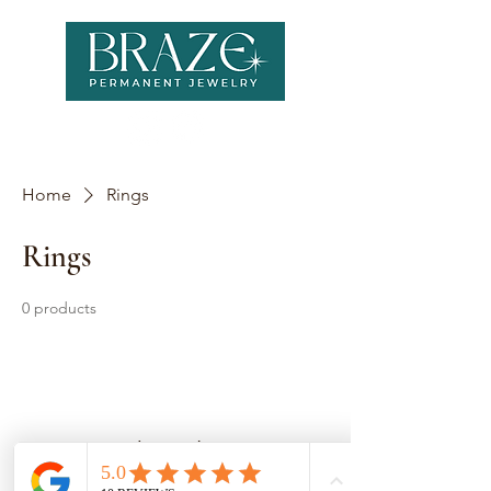
Home
Rings
Rings
0 products
No products here yet...